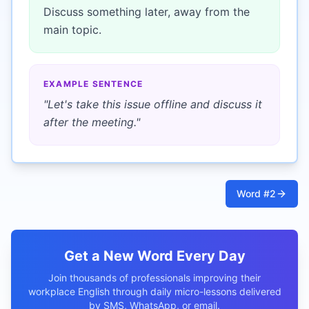
Discuss something later, away from the
main topic.
EXAMPLE SENTENCE
"
Let's take this issue offline and discuss it
after the meeting.
"
Word #
2
Get a New Word Every Day
Join thousands of professionals improving their
workplace English through daily micro-lessons delivered
by SMS, WhatsApp, or email.