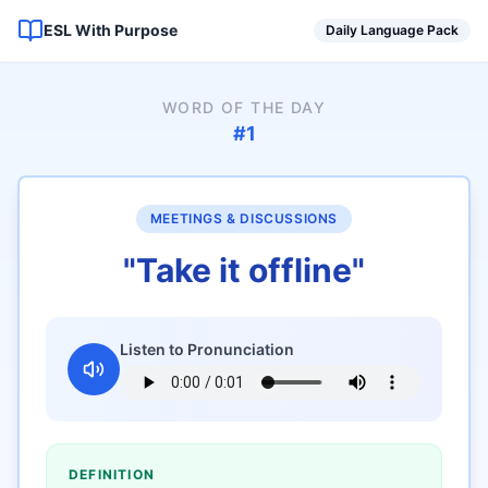
ESL With Purpose
Daily Language Pack
WORD OF THE DAY
#
1
MEETINGS & DISCUSSIONS
"
Take it offline
"
Listen to Pronunciation
DEFINITION