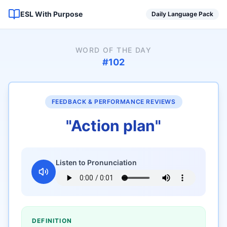
ESL With Purpose
Daily Language Pack
WORD OF THE DAY
#
102
FEEDBACK & PERFORMANCE REVIEWS
"
Action plan
"
Listen to Pronunciation
DEFINITION