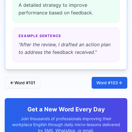
A detailed strategy to improve
performance based on feedback.
EXAMPLE SENTENCE
"
After the review, I drafted an action plan
to address the feedback received.
"
Word #
101
Word #
103
Get a New Word Every Day
Join thousands of professionals improving their
workplace English through daily micro-lessons delivered
by SMS, WhatsApp, or email.