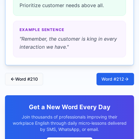
Prioritize customer needs above all.
EXAMPLE SENTENCE
"
Remember, the customer is king in every
interaction we have.
"
Word #
210
Word #
212
Get a New Word Every Day
Join thousands of professionals improving their
workplace English through daily micro-lessons delivered
by SMS, WhatsApp, or email.