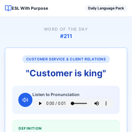
ESL With Purpose
Daily Language Pack
WORD OF THE DAY
#
211
CUSTOMER SERVICE & CLIENT RELATIONS
"
Customer is king
"
Listen to Pronunciation
DEFINITION