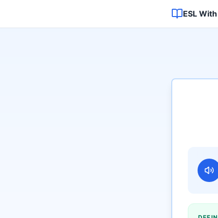
ESL With
DEFIN