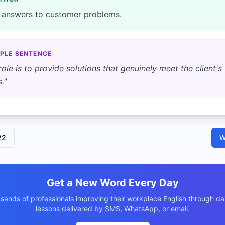
 answers to customer problems.
PLE SENTENCE
role is to provide solutions that genuinely meet the client's
.
"
22
W
Get a New Word Every Day
usands of professionals improving their workplace English through dai
lessons delivered by SMS, WhatsApp, or email.