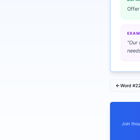
Offer
EXAM
"
Our 
needs
Word #
2
Join tho