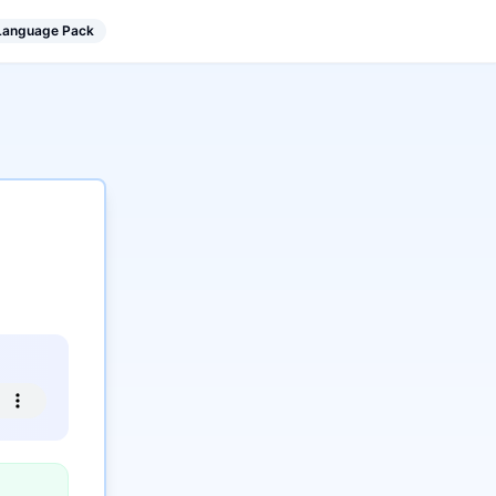
 Language Pack