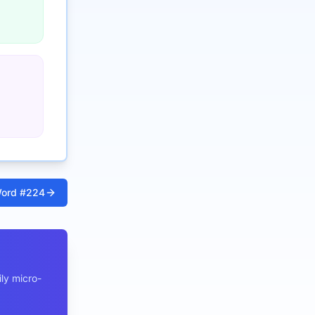
ord #
224
ly micro-