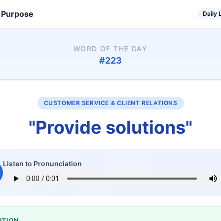
 Purpose
Daily
WORD OF THE DAY
#
223
CUSTOMER SERVICE & CLIENT RELATIONS
"
Provide solutions
"
Listen to Pronunciation
ITION