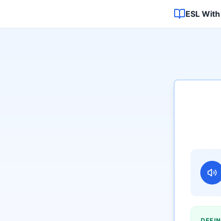
ESL With
DEFIN