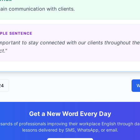
ain communication with clients.
PLE SENTENCE
 important to stay connected with our clients throughout the
ct.
"
24
W
Get a New Word Every Day
usands of professionals improving their workplace English through dai
lessons delivered by SMS, WhatsApp, or email.