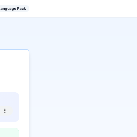
 Language Pack