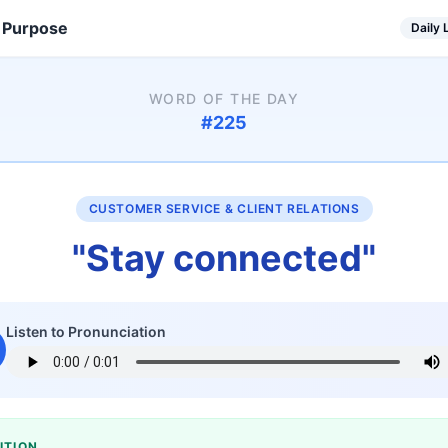
 Purpose
Daily
WORD OF THE DAY
#
225
CUSTOMER SERVICE & CLIENT RELATIONS
"
Stay connected
"
Listen to Pronunciation
ITION