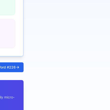
ord #
226
ly micro-