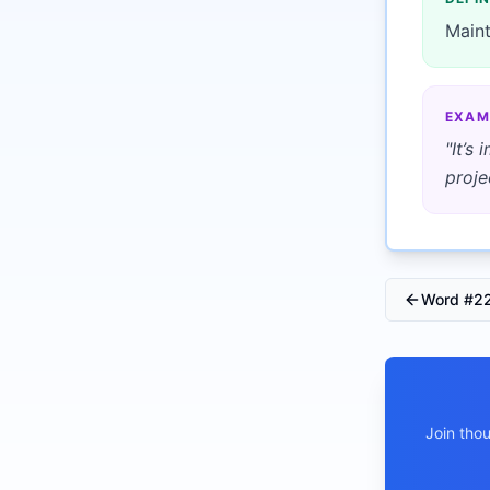
Maint
EXAM
"
It’s
proje
Word #
2
Join tho