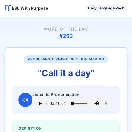
ESL With Purpose
Daily Language Pack
WORD OF THE DAY
#
253
PROBLEM-SOLVING & DECISION MAKING
"
Call it a day
"
Listen to Pronunciation
DEFINITION