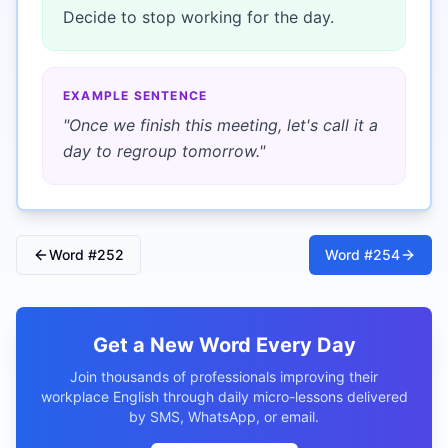
Decide to stop working for the day.
EXAMPLE SENTENCE
"
Once we finish this meeting, let's call it a
day to regroup tomorrow.
"
Word #
252
Word #
254
Get a New Word Every Day
Join thousands of professionals improving their
workplace English through daily micro-lessons delivered
by SMS, WhatsApp, or email.