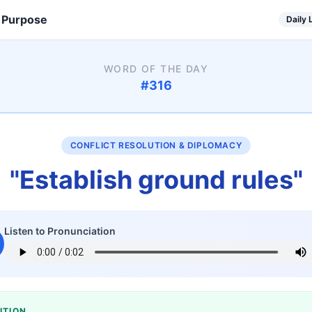
 Purpose
Daily
WORD OF THE DAY
#
316
CONFLICT RESOLUTION & DIPLOMACY
"
Establish ground rules
"
Listen to Pronunciation
ITION