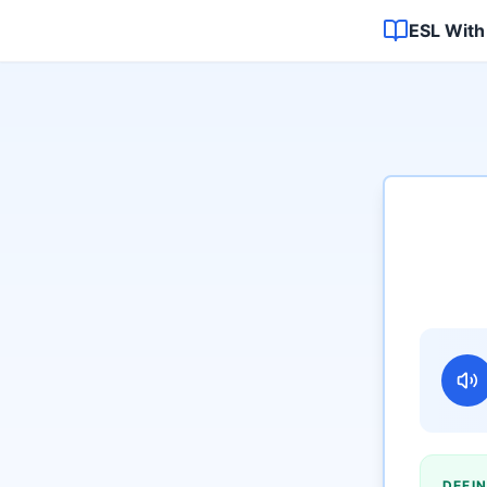
ESL With
DEFIN