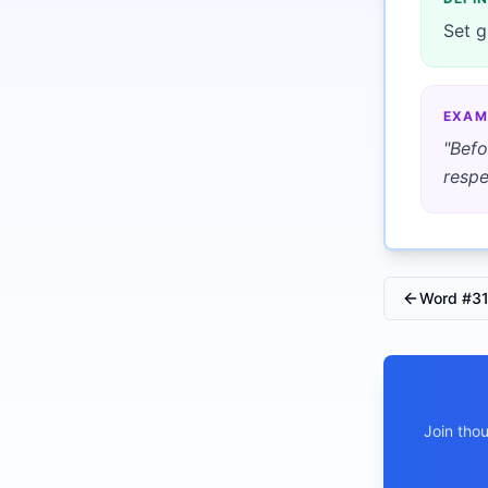
Set g
EXAM
"
Befo
respe
Word #
3
Join tho