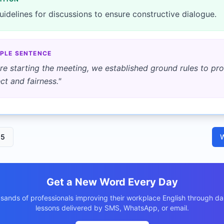
uidelines for discussions to ensure constructive dialogue.
PLE SENTENCE
re starting the meeting, we established ground rules to p
ct and fairness.
"
15
W
Get a New Word Every Day
usands of professionals improving their workplace English through dai
lessons delivered by SMS, WhatsApp, or email.