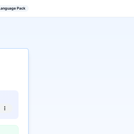
 Language Pack