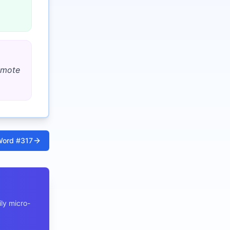
romote
ord #
317
ly micro-