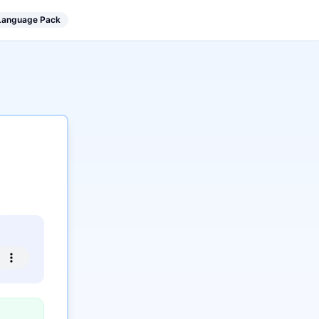
 Language Pack