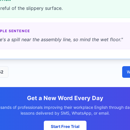
reful of the slippery surface.
PLE SENTENCE
e's a spill near the assembly line, so mind the wet floor.
"
52
W
Get a New Word Every Day
usands of professionals improving their workplace English through dai
lessons delivered by SMS, WhatsApp, or email.
Start Free Trial