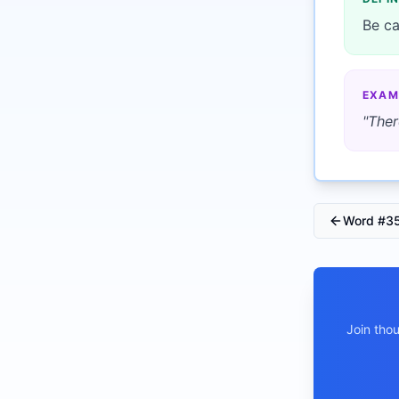
Be ca
EXAM
"
Ther
Word #
3
Join tho