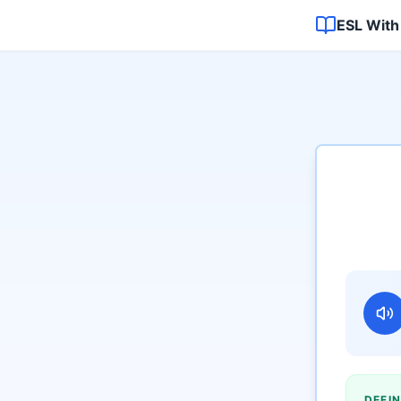
ESL With
DEFIN