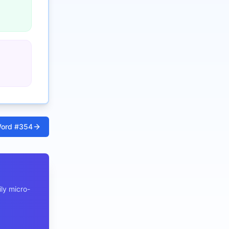
ord #
354
ly micro-