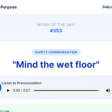
 Purpose
Daily
WORD OF THE DAY
#
353
SAFETY COMMUNICATION
"
Mind the wet floor
"
Listen to Pronunciation
ITION