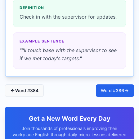
DEFINITION
Check in with the supervisor for updates.
EXAMPLE SENTENCE
"
I'll touch base with the supervisor to see
if we met today's targets.
"
Word #
384
Word #
386
Get a New Word Every Day
Join thousands of professionals improving their
workplace English through daily micro-lessons delivered