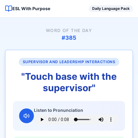
ESL With Purpose
Daily Language Pack
WORD OF THE DAY
#
385
SUPERVISOR AND LEADERSHIP INTERACTIONS
"
Touch base with the
supervisor
"
Listen to Pronunciation