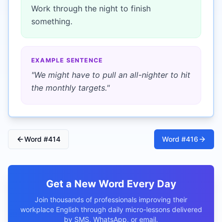
Work through the night to finish
something.
EXAMPLE SENTENCE
"
We might have to pull an all-nighter to hit
the monthly targets.
"
Word #
414
Word #
416
Get a New Word Every Day
Join thousands of professionals improving their
workplace English through daily micro-lessons delivered
by SMS, WhatsApp, or email.