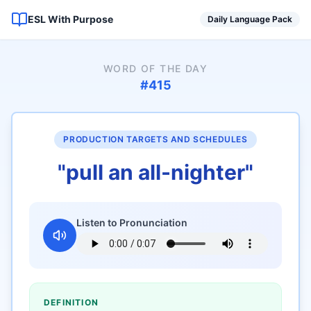
ESL With Purpose
Daily Language Pack
WORD OF THE DAY
#
415
PRODUCTION TARGETS AND SCHEDULES
"
pull an all-nighter
"
Listen to Pronunciation
DEFINITION