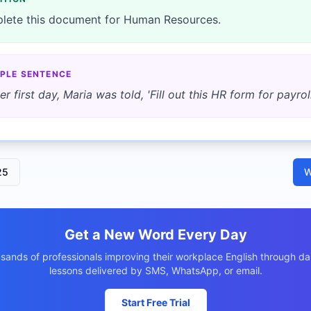
lete this document for Human Resources.
PLE SENTENCE
er first day, Maria was told, 'Fill out this HR form for payroll
25
W
Get a New Word Every Day
usands of professionals improving their workplace English through dai
lessons delivered by SMS, WhatsApp, or email.
Start Free Trial