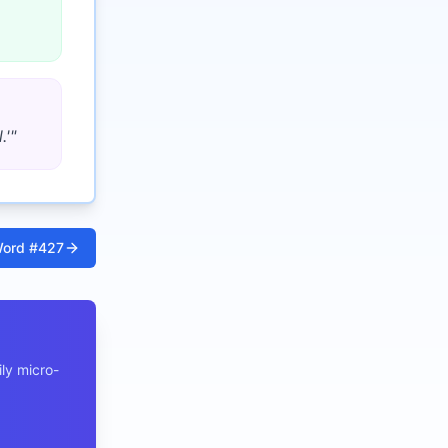
.'
"
ord #
427
ly micro-