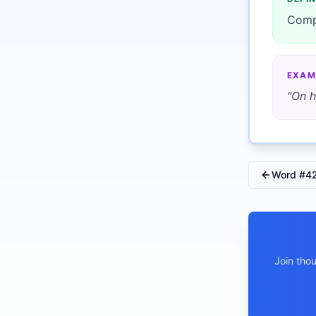
Comp
EXAM
"
On h
Word #
4
Join tho