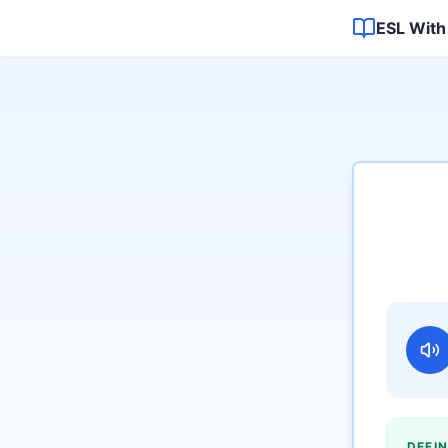
ESL With
DEFIN