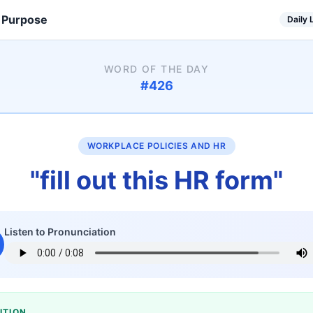
 Purpose
Daily
WORD OF THE DAY
#
426
WORKPLACE POLICIES AND HR
"
fill out this HR form
"
Listen to Pronunciation
ITION