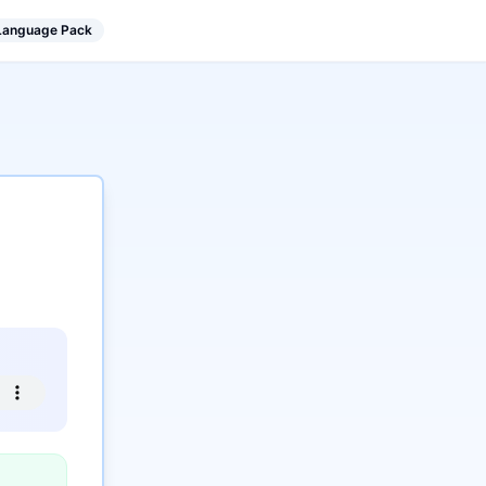
 Language Pack