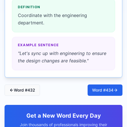
DEFINITION
Coordinate with the engineering
department.
EXAMPLE SENTENCE
"
Let's sync up with engineering to ensure
the design changes are feasible.
"
Word #
432
Word #
434
Get a New Word Every Day
Join thousands of professionals improving their