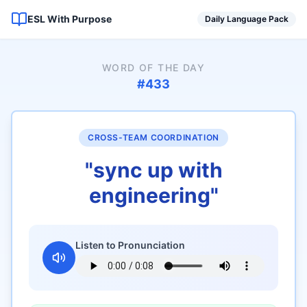
ESL With Purpose
Daily Language Pack
WORD OF THE DAY
#
433
CROSS-TEAM COORDINATION
"
sync up with
engineering
"
Listen to Pronunciation