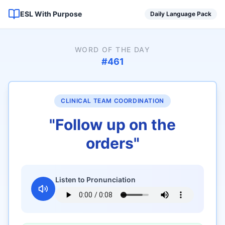
ESL With Purpose
Daily Language Pack
WORD OF THE DAY
#
461
CLINICAL TEAM COORDINATION
"
Follow up on the
orders
"
Listen to Pronunciation