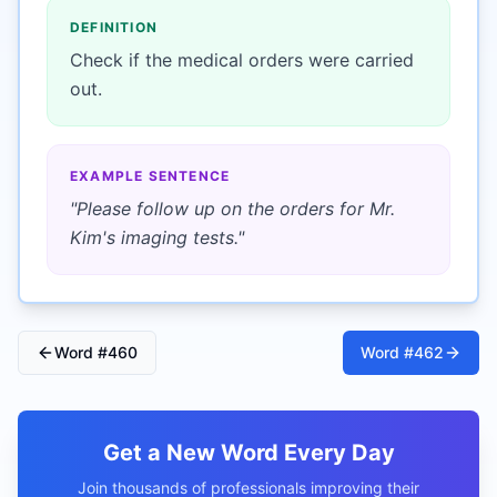
DEFINITION
Check if the medical orders were carried
out.
EXAMPLE SENTENCE
"
Please follow up on the orders for Mr.
Kim's imaging tests.
"
Word #
460
Word #
462
Get a New Word Every Day
Join thousands of professionals improving their