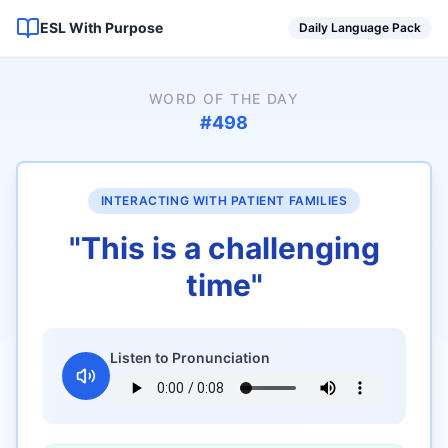
ESL With Purpose
Daily Language Pack
WORD OF THE DAY
#
498
INTERACTING WITH PATIENT FAMILIES
"
This is a challenging
time
"
Listen to Pronunciation