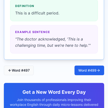
DEFINITION
This is a difficult period.
EXAMPLE SENTENCE
"
The doctor acknowledged, 'This is a
challenging time, but we’re here to help.'
"
Word #
497
Word #
499
Get a New Word Every Day
Join thousands of professionals improving their
workplace English through daily micro-lessons delivered