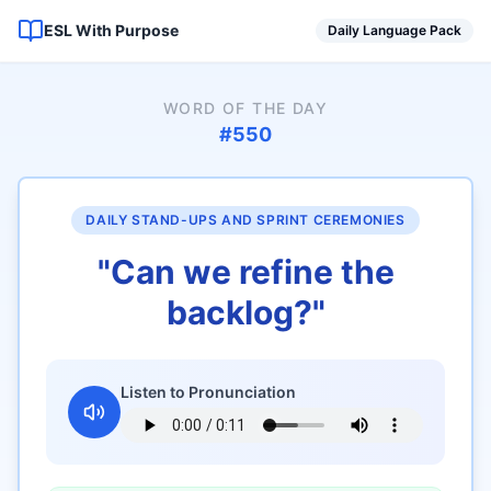
ESL With Purpose
Daily Language Pack
WORD OF THE DAY
#
550
DAILY STAND-UPS AND SPRINT CEREMONIES
"
Can we refine the
backlog?
"
Listen to Pronunciation