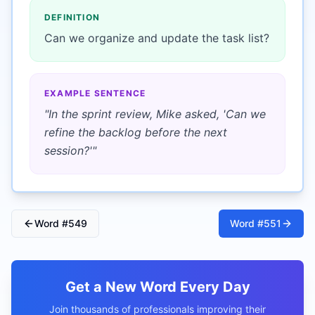
DEFINITION
Can we organize and update the task list?
EXAMPLE SENTENCE
"
In the sprint review, Mike asked, 'Can we
refine the backlog before the next
session?'
"
Word #
549
Word #
551
Get a New Word Every Day
Join thousands of professionals improving their