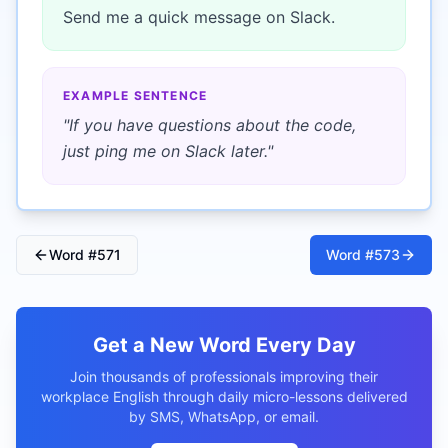
Send me a quick message on Slack.
EXAMPLE SENTENCE
"
If you have questions about the code,
just ping me on Slack later.
"
Word #
571
Word #
573
Get a New Word Every Day
Join thousands of professionals improving their
workplace English through daily micro-lessons delivered
by SMS, WhatsApp, or email.