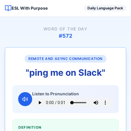
ESL With Purpose
Daily Language Pack
WORD OF THE DAY
#
572
REMOTE AND ASYNC COMMUNICATION
"
ping me on Slack
"
Listen to Pronunciation
DEFINITION