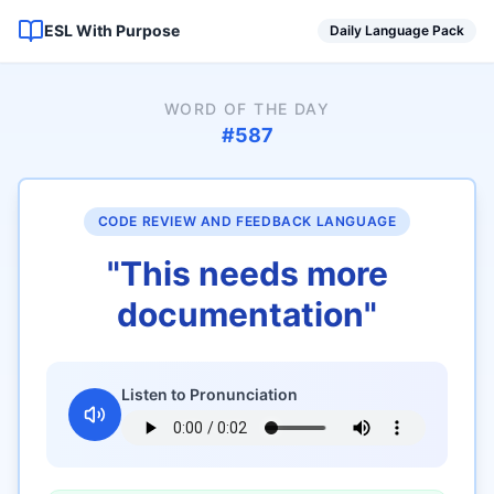
ESL With Purpose
Daily Language Pack
WORD OF THE DAY
#
587
CODE REVIEW AND FEEDBACK LANGUAGE
"
This needs more
documentation
"
Listen to Pronunciation