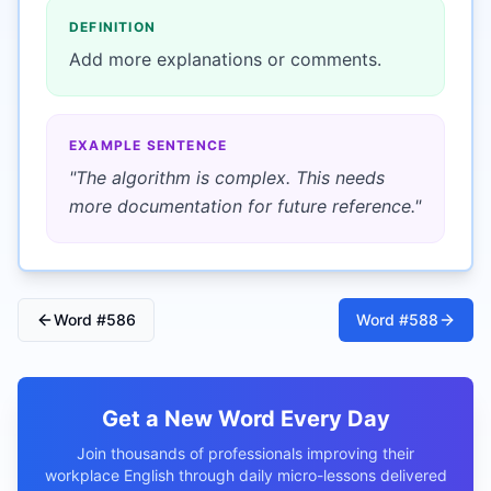
DEFINITION
Add more explanations or comments.
EXAMPLE SENTENCE
"
The algorithm is complex. This needs
more documentation for future reference.
"
Word #
586
Word #
588
Get a New Word Every Day
Join thousands of professionals improving their
workplace English through daily micro-lessons delivered