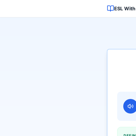
ESL With
DEFIN