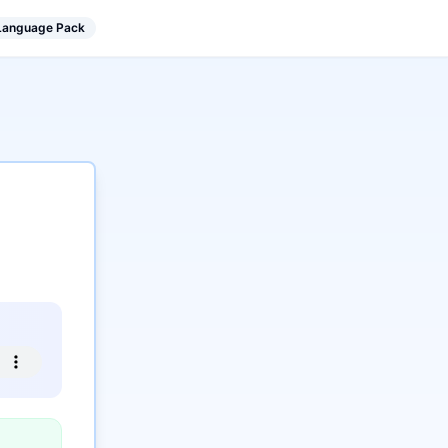
 Language Pack