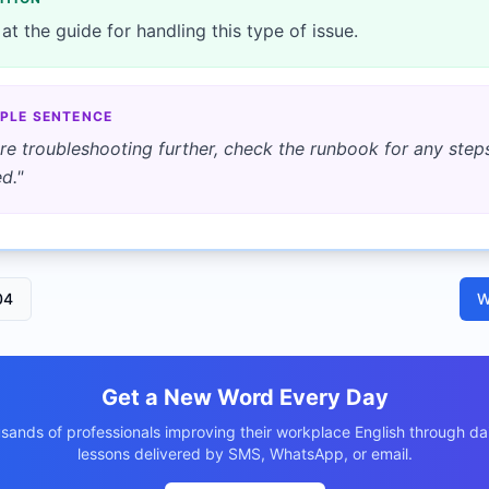
at the guide for handling this type of issue.
PLE SENTENCE
re troubleshooting further, check the runbook for any step
d.
"
04
W
Get a New Word Every Day
usands of professionals improving their workplace English through dai
lessons delivered by SMS, WhatsApp, or email.