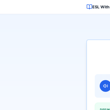
ESL With
DEFIN