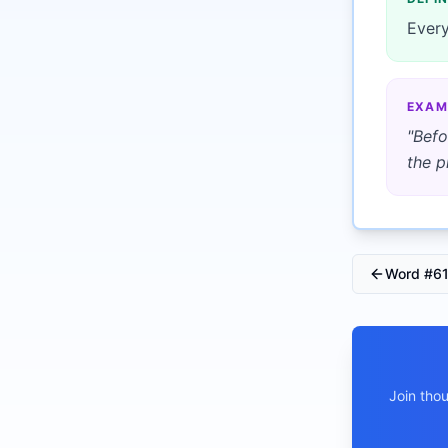
Every
EXAM
"
Befo
the p
Word #
6
Join tho