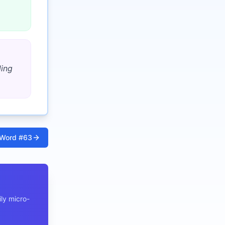
ding
Word #
63
ly micro-