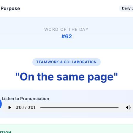
 Purpose
Daily
WORD OF THE DAY
#
62
TEAMWORK & COLLABORATION
"
On the same page
"
Listen to Pronunciation
ITION