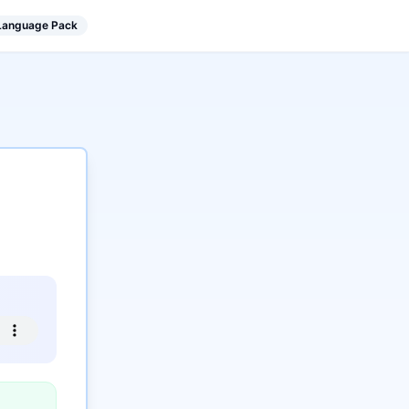
 Language Pack