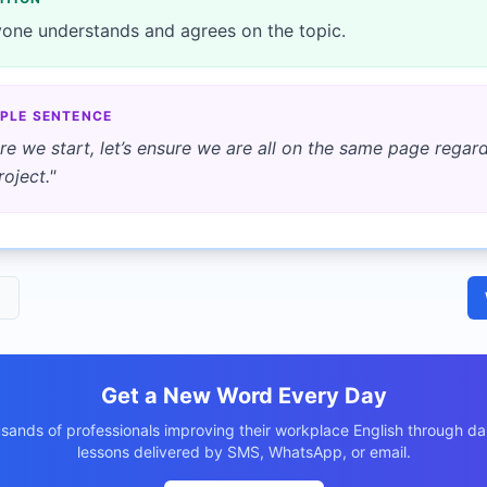
one understands and agrees on the topic.
PLE SENTENCE
re we start, let’s ensure we are all on the same page regar
roject.
"
1
Get a New Word Every Day
usands of professionals improving their workplace English through dai
lessons delivered by SMS, WhatsApp, or email.