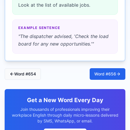
Look at the list of available jobs.
EXAMPLE SENTENCE
"
The dispatcher advised, 'Check the load
board for any new opportunities.'
"
Word #
654
Word #
656
Get a New Word Every Day
Join thousands of professionals improving their
workplace English through daily micro-lessons delivered
by SMS, WhatsApp, or email.