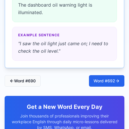
The dashboard oil warning light is
illuminated.
EXAMPLE SENTENCE
"
I saw the oil light just came on; I need to
check the oil level.
"
Word #
690
Word #
692
Get a New Word Every Day
Join thousands of professionals improving their
workplace English through daily micro-lessons delivered
by SMS, WhatsApp, or email.