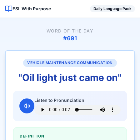
ESL With Purpose
Daily Language Pack
WORD OF THE DAY
#
691
VEHICLE MAINTENANCE COMMUNICATION
"
Oil light just came on
"
Listen to Pronunciation
DEFINITION