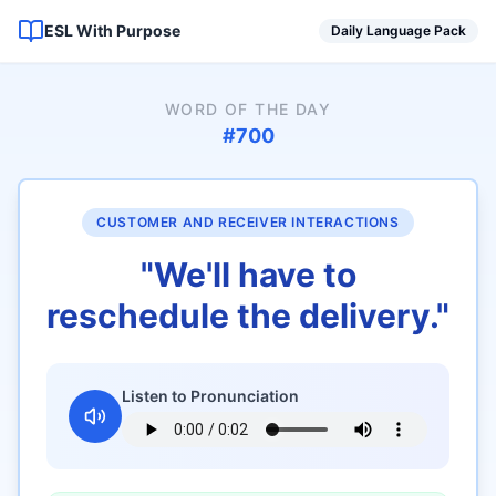
ESL With Purpose
Daily Language Pack
WORD OF THE DAY
#
700
CUSTOMER AND RECEIVER INTERACTIONS
"
We'll have to
reschedule the delivery.
"
Listen to Pronunciation