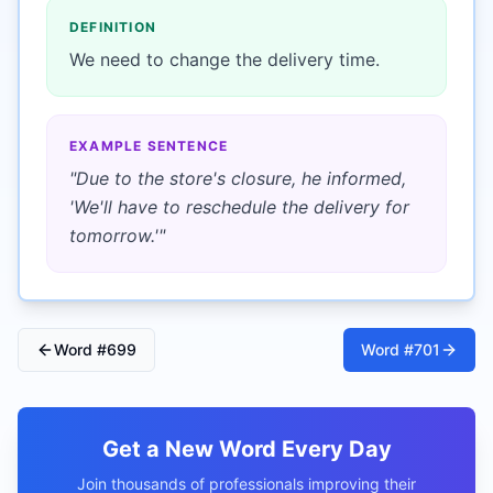
DEFINITION
We need to change the delivery time.
EXAMPLE SENTENCE
"
Due to the store's closure, he informed,
'We'll have to reschedule the delivery for
tomorrow.'
"
Word #
699
Word #
701
Get a New Word Every Day
Join thousands of professionals improving their