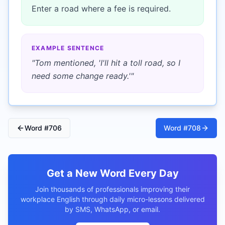
Enter a road where a fee is required.
EXAMPLE SENTENCE
"
Tom mentioned, 'I'll hit a toll road, so I
need some change ready.'
"
Word #
706
Word #
708
Get a New Word Every Day
Join thousands of professionals improving their
workplace English through daily micro-lessons delivered
by SMS, WhatsApp, or email.