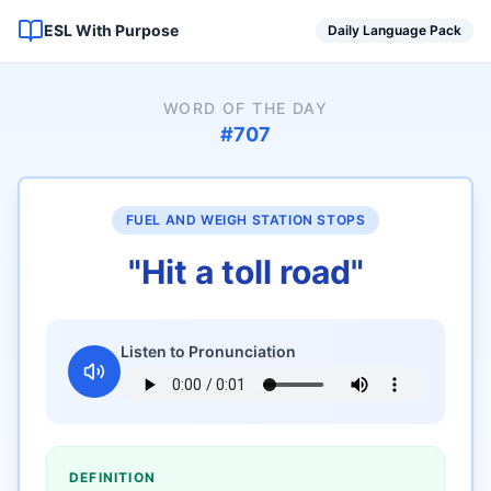
ESL With Purpose
Daily Language Pack
WORD OF THE DAY
#
707
FUEL AND WEIGH STATION STOPS
"
Hit a toll road
"
Listen to Pronunciation
DEFINITION