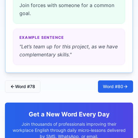
Join forces with someone for a common
goal.
EXAMPLE SENTENCE
"
Let’s team up for this project, as we have
complementary skills.
"
Word #
78
Word #
80
Get a New Word Every Day
Join thousands of professionals improving their
workplace English through daily micro-lessons delivered
by SMS, WhatsApp, or email.