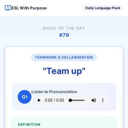
ESL With Purpose
Daily Language Pack
WORD OF THE DAY
#
79
TEAMWORK & COLLABORATION
"
Team up
"
Listen to Pronunciation
DEFINITION