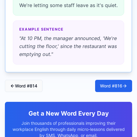
We're letting some staff leave as it's quiet.
EXAMPLE SENTENCE
"
At 10 PM, the manager announced, 'We're
cutting the floor,' since the restaurant was
emptying out.
"
Word #
814
Word #
816
Get a New Word Every Day
Join thousands of professionals improving their
workplace English through daily micro-lessons delivered
by SMS, WhatsApp, or email.