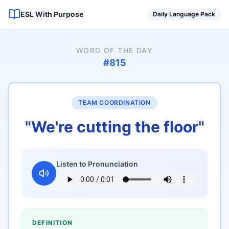
ESL With Purpose
Daily Language Pack
WORD OF THE DAY
#
815
TEAM COORDINATION
"
We're cutting the floor
"
Listen to Pronunciation
DEFINITION