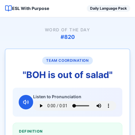
ESL With Purpose
Daily Language Pack
WORD OF THE DAY
#
820
TEAM COORDINATION
"
BOH is out of salad
"
Listen to Pronunciation
DEFINITION