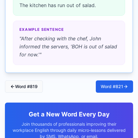
The kitchen has run out of salad.
EXAMPLE SENTENCE
"
After checking with the chef, John
informed the servers, 'BOH is out of salad
for now.'
"
Word #
819
Word #
821
Get a New Word Every Day
Join thousands of professionals improving their
workplace English through daily micro-lessons delivered
by SMS, WhatsApp, or email.