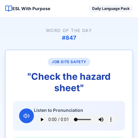
ESL With Purpose
Daily Language Pack
WORD OF THE DAY
#
847
JOB SITE SAFETY
"
Check the hazard
sheet
"
Listen to Pronunciation