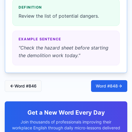
DEFINITION
Review the list of potential dangers.
EXAMPLE SENTENCE
"
Check the hazard sheet before starting
the demolition work today.
"
Word #
846
Word #
848
Get a New Word Every Day
Join thousands of professionals improving their
workplace English through daily micro-lessons delivered