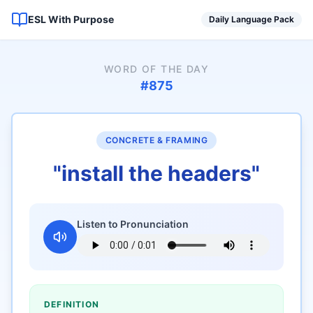
ESL With Purpose
Daily Language Pack
WORD OF THE DAY
#
875
CONCRETE & FRAMING
"
install the headers
"
Listen to Pronunciation
DEFINITION