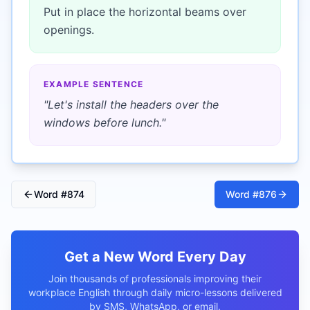
Put in place the horizontal beams over
openings.
EXAMPLE SENTENCE
"
Let's install the headers over the
windows before lunch.
"
Word #
874
Word #
876
Get a New Word Every Day
Join thousands of professionals improving their
workplace English through daily micro-lessons delivered
by SMS, WhatsApp, or email.