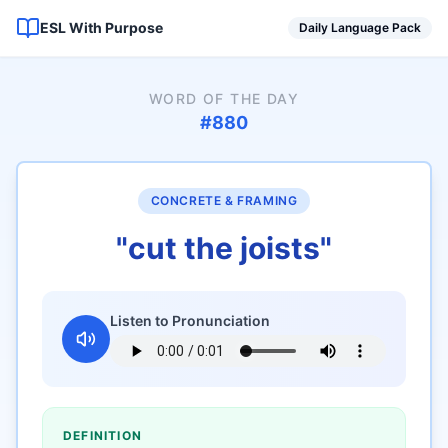
ESL With Purpose
Daily Language Pack
WORD OF THE DAY
#
880
CONCRETE & FRAMING
"
cut the joists
"
Listen to Pronunciation
DEFINITION