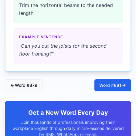
Trim the horizontal beams to the needed
length.
EXAMPLE SENTENCE
"
Can you cut the joists for the second
floor framing?
"
Word #
879
Word #
881
Get a New Word Every Day
Join thousands of professionals improving their
workplace English through daily micro-lessons delivered
by SMS, WhatsApp, or email.