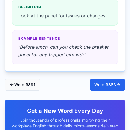
DEFINITION
Look at the panel for issues or changes.
EXAMPLE SENTENCE
"
Before lunch, can you check the breaker
panel for any tripped circuits?
"
Word #
881
Word #
883
Get a New Word Every Day
Join thousands of professionals improving their
workplace English through daily micro-lessons delivered