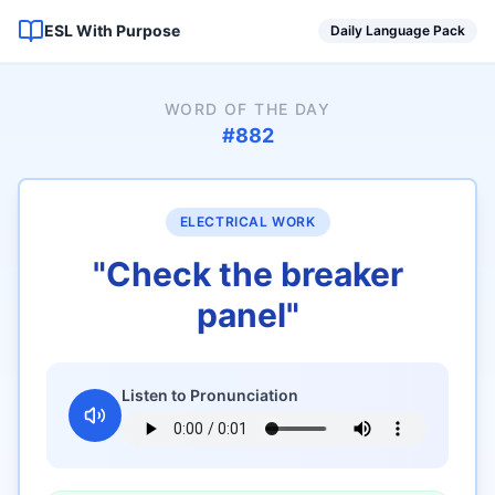
ESL With Purpose
Daily Language Pack
WORD OF THE DAY
#
882
ELECTRICAL WORK
"
Check the breaker
panel
"
Listen to Pronunciation