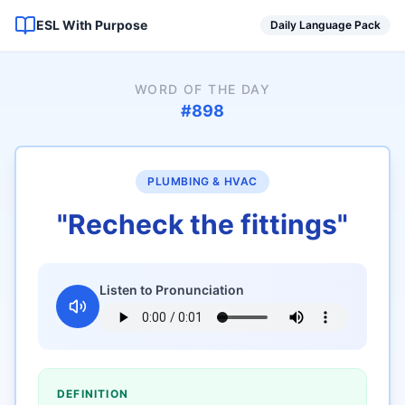
ESL With Purpose
Daily Language Pack
WORD OF THE DAY
#
898
PLUMBING & HVAC
"
Recheck the fittings
"
Listen to Pronunciation
DEFINITION