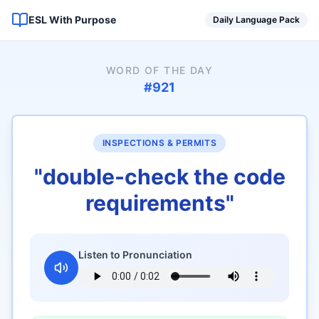
ESL With Purpose
Daily Language Pack
WORD OF THE DAY
#
921
INSPECTIONS & PERMITS
"
double-check the code
requirements
"
Listen to Pronunciation