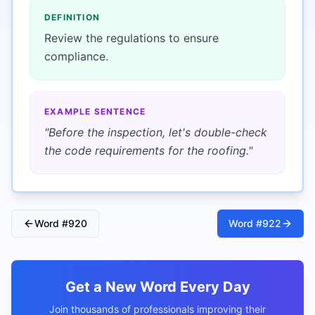
DEFINITION
Review the regulations to ensure
compliance.
EXAMPLE SENTENCE
"
Before the inspection, let's double-check
the code requirements for the roofing.
"
Word #
920
Word #
922
Get a New Word Every Day
Join thousands of professionals improving their