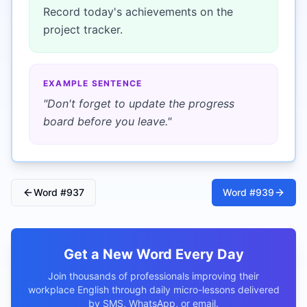
Record today's achievements on the
project tracker.
EXAMPLE SENTENCE
"
Don't forget to update the progress
board before you leave.
"
Word #
937
Word #
939
Get a New Word Every Day
Join thousands of professionals improving their
workplace English through daily micro-lessons delivered
by SMS, WhatsApp, or email.