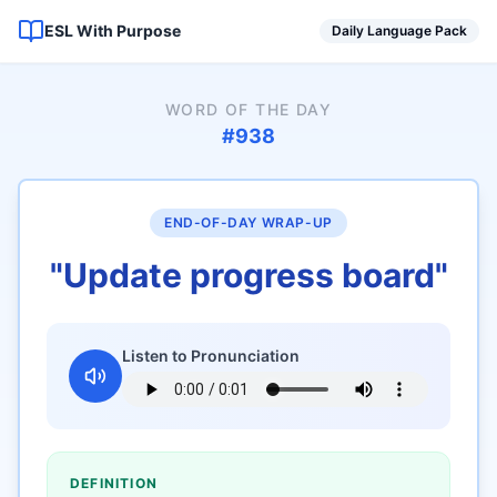
ESL With Purpose
Daily Language Pack
WORD OF THE DAY
#
938
END-OF-DAY WRAP-UP
"
Update progress board
"
Listen to Pronunciation
DEFINITION