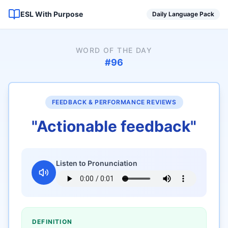
ESL With Purpose
Daily Language Pack
WORD OF THE DAY
#
96
FEEDBACK & PERFORMANCE REVIEWS
"
Actionable feedback
"
Listen to Pronunciation
DEFINITION