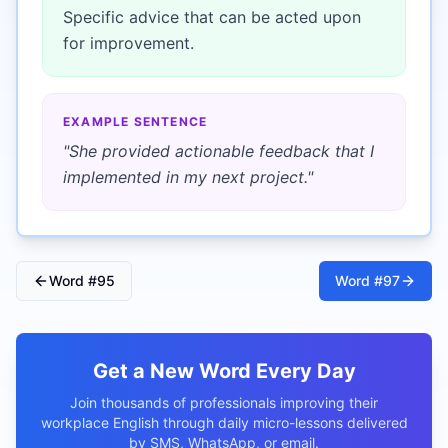
Specific advice that can be acted upon
for improvement.
EXAMPLE SENTENCE
"
She provided actionable feedback that I
implemented in my next project.
"
Word #
95
Word #
97
Get a New Word Every Day
Join thousands of professionals improving their
workplace English through daily micro-lessons delivered
by SMS, WhatsApp, or email.